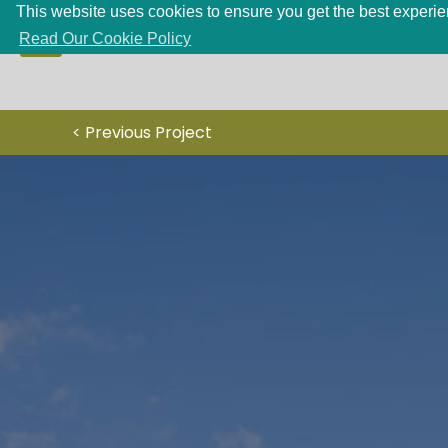
This website uses cookies to ensure you get the best experien
Read Our Cookie Policy
< Previous Project
HOME
PROJECTS
SERVICES
ABOUT
CONTACT