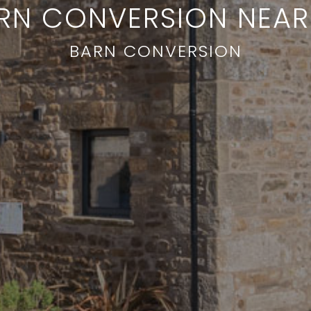
RN CONVERSION NEA
BARN CONVERSION