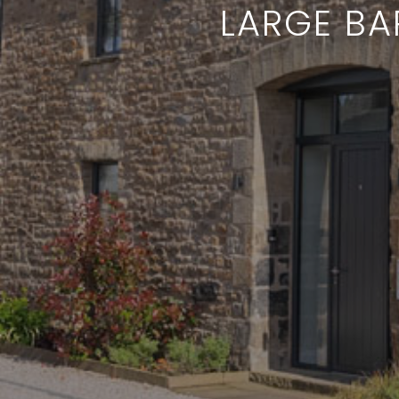
LARGE BA