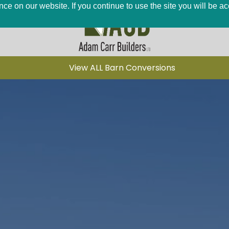
ce on our website. If you continue to use the site you will be a
View ALL Barn Conversions