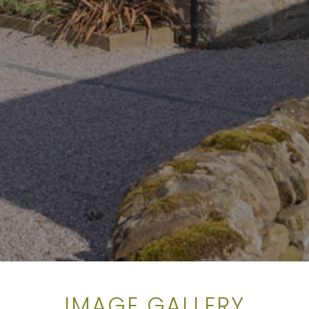
IMAGE GALLERY