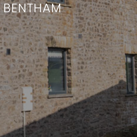
R BENTHAM