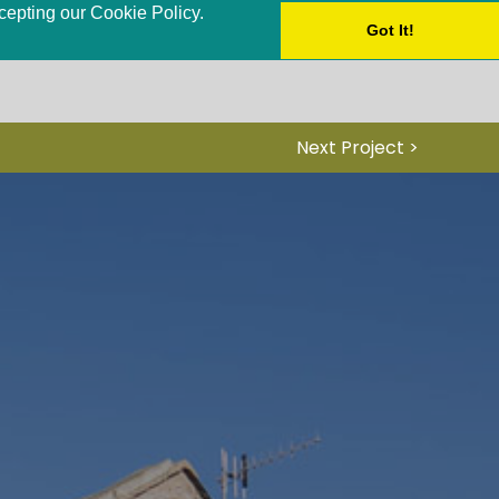
ccepting our Cookie Policy.
Got It!
Next Project >